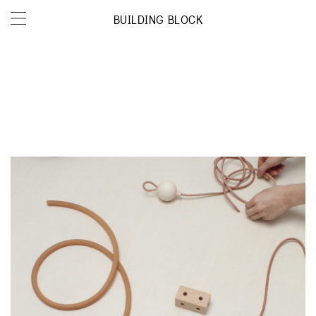
BUILDING BLOCK