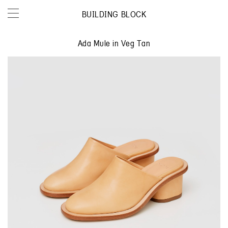
BUILDING BLOCK
Ada Mule in Veg Tan