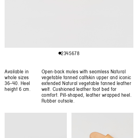
1
2
3
4
5
6
7
8
Available in
Open-back mules with seamless Natural
whole sizes
vegetable tanned calfskin upper and iconic
36–40. Heel
extended Natural vegetable tanned leather
height 6 cm.
welt. Cushioned leather foot bed for
comfort. Pill-shaped, leather wrapped heel.
Rubber outsole.