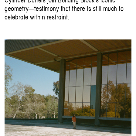
geometry—testimony that there is still much to
celebrate within restraint.