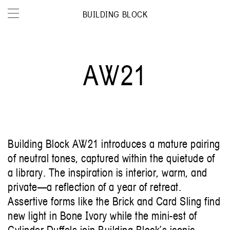
BUILDING BLOCK
AW21
Building Block AW21 introduces a mature pairing
of neutral tones, captured within the quietude of
a library. The inspiration is interior, warm, and
private—a reflection of a year of retreat.
Assertive forms like the Brick and Card Sling find
new light in Bone Ivory while the mini-est of
Cylinder Duffels join Building Block’s iconic