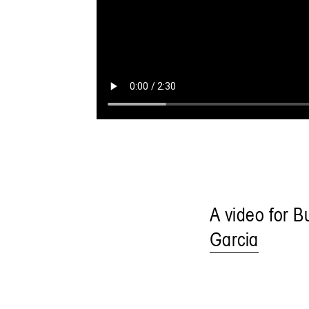
A video for B
Garcia