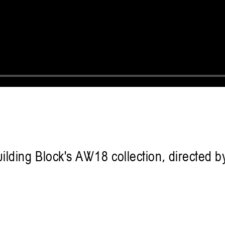
uilding Block's AW18 collection, directed 