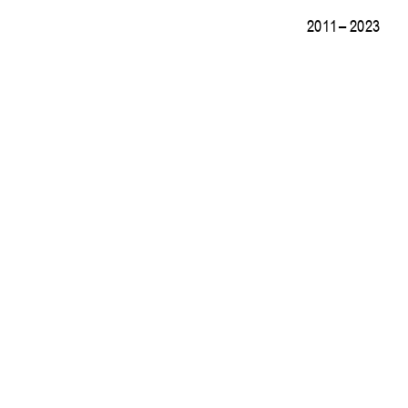
2011 – 2023