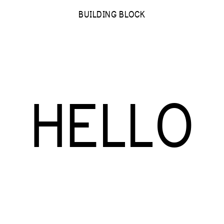
BUILDING BLOCK
HELLO