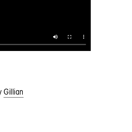
by
Gillian