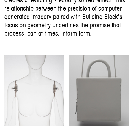
relationship between the precision of computer
generated imagery paired with Building Blockʼs
focus on geometry underlines the promise that
process, can at times, inform form.