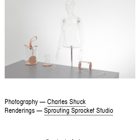
Photography —
Charles Shuck
Renderings —
Sprouting Sprocket Studio