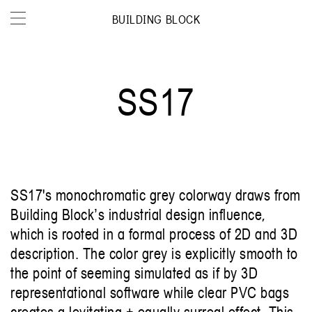
BUILDING BLOCK
SS17
SS17's monochromatic grey colorway draws from
Building Blockʼs industrial design influence,
which is rooted in a formal process of 2D and 3D
description. The color grey is explicitly smooth to
the point of seeming simulated as if by 3D
representational software while clear PVC bags
creates a levitating + equally surreal effect. This