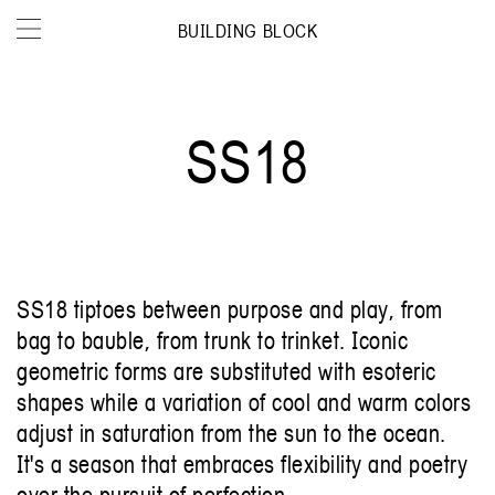
BUILDING BLOCK
SS18
SS18 tiptoes between purpose and play, from
bag to bauble, from trunk to trinket. Iconic
geometric forms are substituted with esoteric
shapes while a variation of cool and warm colors
adjust in saturation from the sun to the ocean.
It's a season that embraces flexibility and poetry
over the pursuit of perfection.